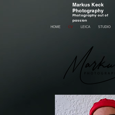
Markus Keck
Photography
Photography out of
passion
HOME
CV
LEICA
STUDIO