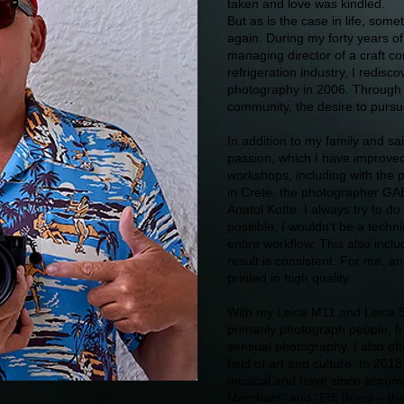
taken and love was kindled.
But as is the case in life, some
again. During my forty years of
managing director of a craft co
refrigeration industry, I redisc
photography in 2006. Through 
community, the desire to purs
In addition to my family and sa
passion, which I have improved
workshops, including with the 
in Crete, the photographer GA
Anatol Kotte. I always try to do
possible. I wouldn't be a techni
entire workflow. This also incl
result is consistent. For me, a
printed in high quality.
With my Leica M11 and Leica S
primarily photograph people, fr
sensual photography. I also of
field of art and culture. In 201
musical and have since accomp
Merchant” and “Effi Briest – th