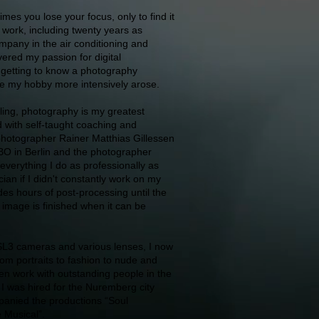
times you lose your focus, only to find it
 work, including twenty years as
mpany in the air conditioning and
overed my passion for digital
getting to know a photography
ue my hobby more intensively arose.
iling, photography is my greatest
 with self-taught coaching and
photographer Rainer Matthias Gillessen
BO in Berlin and the photographer
 everything I do as professionally as
cian if I didn't constantly work on my
udes hours of post-processing until the
n image is finished when it can be
L3 cameras and various lenses, I now
om portraits to fashion to nude and
ten work with outstanding people in the
8 I was hired for the Nuremberg city
anied the productions “Soul
e Musical”.