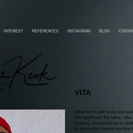
INTEREST
REFERENCES
INSTAGRAM
BLOG
CONTA
VITA
What we do with body and soul 
into adulthood. My father, who 
pictures, introduced me to pho
to borrow his camera and just t