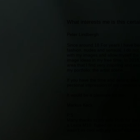
What interests me is this certai
Peter Lindbergh
Since around 18 For years I have be
fashion, nudes and sensual. I do no
with my images and allow myself the 
image ideas in my free time. In 2018
area that I find very inspiring and ex
my portfolio: the artist scene.
If you have the time and desire, tak
personal impression of my previous 
It would be a pleasure for me.
Markus Keck
P.S
Many thanks to my wife Ruth for the p
a Leica M10. Based on a portrait of 
wasn't as cool with my facial expres