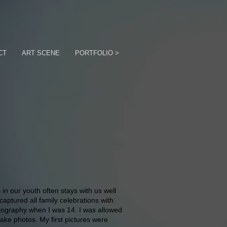
CT
ART SCENE
PORTFOLIO >
in our youth often stays with us well
captured all family celebrations with
tography when I was 14. I was allowed
ake photos. My first pictures were