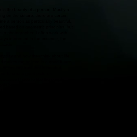
is the beauty of a person. Mostly a
g on the culture, there are certain
ine a person as particularly beautiful.
red based on geometric principles, but
. As a photographer, I often work with
ways interested in the essence, the
 facade.
y day and how they think about life
d makes me believe in a good future.
 necessary trust that is needed
r to create good pictures.
– because I have to like the people I
nly be created through love for the
 I see the meaning in working with
er the creative world for myself.