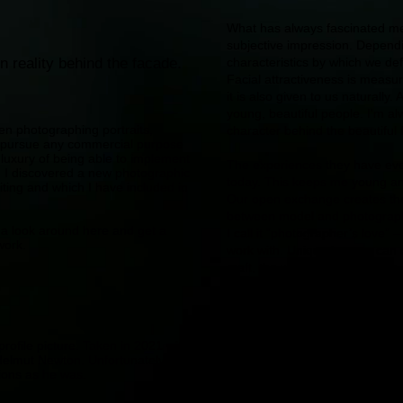
What has always fascinated me 
subjective impression. Dependin
n reality behind the facade.
characteristics by which we def
Facial attractiveness is measu
it is also given to us naturally
young, beautiful people. I'm al
en photographing portraits,
character behind the beautiful
t pursue any commercial purpose
luxury of being able to implement
The experiences they have ever
, I discovered a new photographic
today. This keeps me young an
citing and which I have included in
Our open exchange creates the
between model and photographe
e a look around here and get a
I call it “photographer’s love” 
work.
work with. Unique images can o
craft, the work and the person.
people and always try to discov
rofile picture. Taken in 2021 with
Helmut Newton. Unfortunately, I
sions as he was.