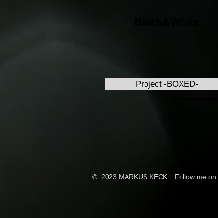
Black&White
Project -BOXED-
© 2023 MARKUS KECK
Follow me on