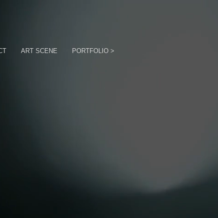
CT
ART SCENE
PORTFOLIO >