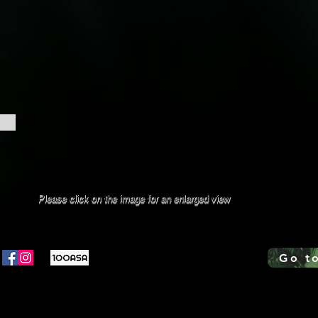
Please click on the image for an enlarged view
Go t