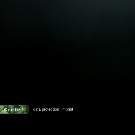
o Crete
data protection
imprint