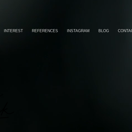
INTEREST
REFERENCES
INSTAGRAM
BLOG
CONTA