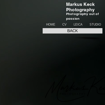
Markus Keck
Photography
Photography out of
passion
HOME
CV
LEICA
STUDIO
BACK