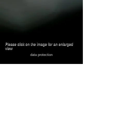
Please click on the image for an enlarged
view
data protection
imprint
© 2023 MARKUS KECK
Follow me
on
Go to Crete