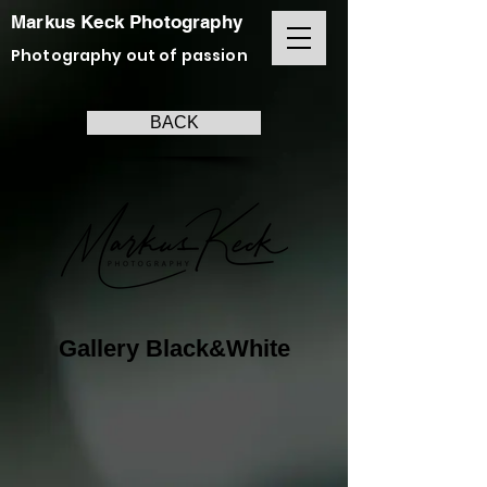
Markus Keck Photography
Photography out of passion
BACK
Gallery Black&White